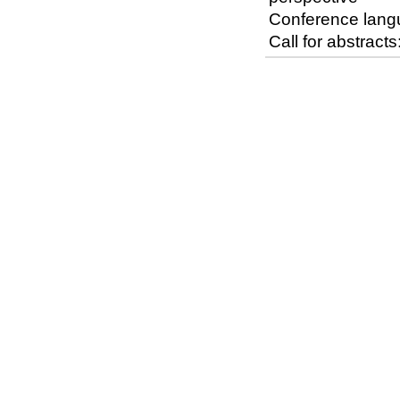
Conference lang
Call for abstrac