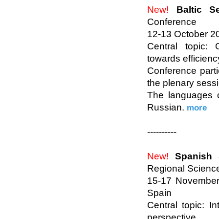
New!
Baltic S
Conference
12-13 October 201
Central topic:
towards efficienc
Conference parti
the plenary sess
The languages o
Russian.
more
----------
New!
Spanish 
Regional Scienc
15-17 November 
Spain
Central topic: I
perspective