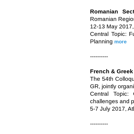
Romanian Sect
Romanian Region
12-13 May 2017, 
Central Topic: 
Planning
more
----------
French & Greek
The 54th Colloq
GR, jointly organ
Central Topic:
challenges and 
5-7 July 2017, A
----------