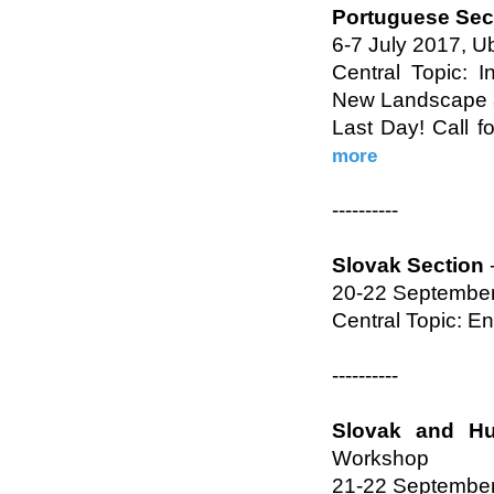
Portuguese Sec
6-7 July 2017, Ub
Central Topic: I
New Landscape a
Last Day! Call f
more
----------
Slovak Section
20-22 September
Central Topic: E
----------
Slovak and Hu
Workshop
21-22 September