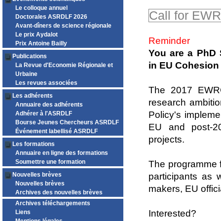
Le colloque annuel
Call for EW
Doctorales ASRDLF 2026
Avant-dîners de science régionale
Le prix Aydalot
Reminder
Prix Antoine Bailly
You are a PhD 
Publications
in EU Cohesion 
La Revue d'Economie Régionale et
Urbaine
Les revues associées
The 2017 EWRC 
Les adhérents
research ambitio
Annuaire des adhérents
Policy's impleme
Adhérer à l'ASRDLF
Bourse Jeunes Chercheurs ASRDLF
EU and post-20
Événement labellisé ASRDLF
projects.
Les formations
Annuaire en ligne des formations
Soumettre une formation
The programme fo
Nouvelles brèves
participants as 
Nouvelles brèves
makers, EU offic
Archives des nouvelles brèves
Archives téléchargements
Interested?
Liens