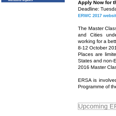
Mentions légales
Apply Now for th
Deadline: Tuesd
ERWC 2017 websi
The Master Class
and Cities und
working for a bett
8-12 October 201
Places are limi
States and non-E
2016 Master Clas
ERSA is involved
Programme of t
Upcoming ER