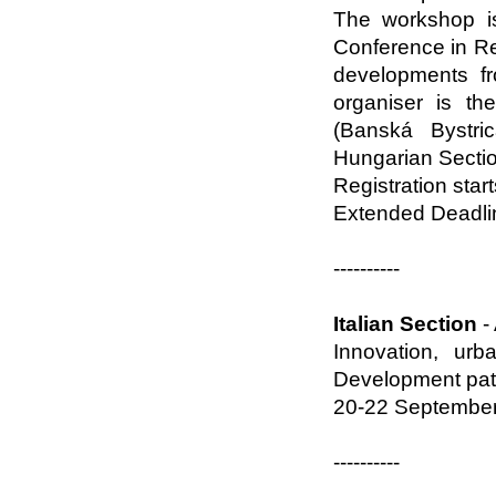
The workshop is
Conference in R
developments f
organiser is th
(Banská Bystri
Hungarian Sectio
Registration star
Extended Deadlin
----------
Italian Section
-
Innovation, ur
Development path
20-22 September 
----------