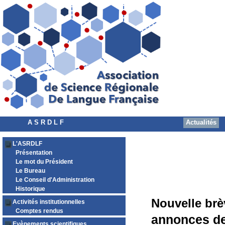
A S R D L F
Actualités
L'ASRDLF
Présentation
Le mot du Président
Le Bureau
Le Conseil d'Administration
Historique
Nouvelle brè
Activités institutionnelles
Comptes rendus
annonces de
Evènements scientifiques